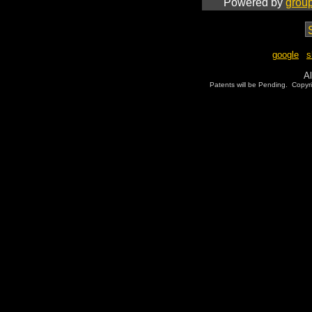
Powered by
grou
google
|
s
Al
Patents will be Pending. Copy