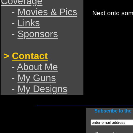
Coverage
-
Movies & Pics
Next onto so
-
Links
-
Sponsors
>
Contact
-
About Me
-
My Guns
-
My Designs
Subscribe to th