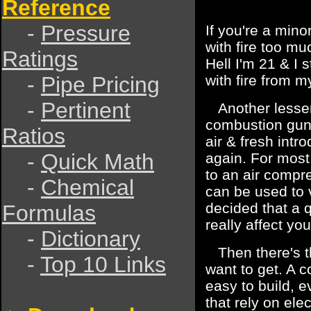
Reference
-
Pressure
If you're a mino
with fire too m
Ratings
Hell I'm 21 & I s
-
Pipe Pricing
with fire from 
-
Pertinent
Another lesser 
combustion gun
Ratios
air & fresh intr
-
Quick Math
again. For most
to an air compre
-
Chemical
can be used to 
decided that a q
Formulas
really affect yo
-
Dictionary
Then there's th
-
Top 10 Links
want to get. A c
easy to build,
that rely on elec