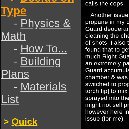
calls the cops.
Type
Another issue i
-
Physics &
propane in my c
Guard deoderant
Math
cleaning the che
of shots. I also
-
How To...
found that to ge
much Right Gua
-
Building
an extremely pa
Guard accumulat
Plans
chamber & was ac
-
Materials
switched to pro
torch tip] to mix
List
sprayed into t
might not sell p
however here in
issue (for me).
>
Quick