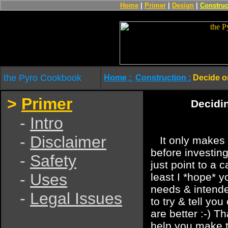
Home
|
Primer
|
Design
|
Construc
the Pyro Cookbook
Home :
Construction :
Decide o
>
Primer
Decidin
-
Intro
-
Disclaimer
It only makes 
before investing
-
Safety
just point to a c
-
Uses
least I *hope* yo
needs & intende
-
Legal Issues
to try & tell yo
are better :-) Th
help you make t