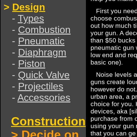
>
Design
First you need 
-
Types
choose combusti
out how much ti
-
Combustion
your gun. A dec
-
Pneumatic
than $50 bucks
pneumatic gun w
-
Diaphragm
low end and requ
-
Piston
basic one).
-
Quick Valve
Noise levels a
guns create lou
-
Projectiles
however do not.
-
Accessories
urban area, a p
choice for you.
devices, aka [si
Construction
purchase from o
using your gun 
>
Decide on
that you can g