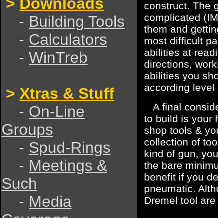
>
Downloads
construct. The g
complicated (IMO
-
Building Tools
them and gettin
-
Calculators
most difficult p
abilities at rea
-
WinTreb
directions, wor
abilities you sh
according level o
>
Xtras & Stuff
A final conside
-
On-Line
to build is you
Groups
shop tools & yo
collection of to
-
Spud-Rings
kind of gun, you
-
Meetings &
the bare minimu
benefit if you d
Such
pneumatic. Altho
-
Media
Dremel tool are